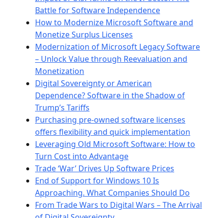
Battle for Software Independence
How to Modernize Microsoft Software and
Monetize Surplus Licenses
Modernization of Microsoft Legacy Software
– Unlock Value through Reevaluation and
Monetization
Digital Sovereignty or American
Dependence? Software in the Shadow of
Trump’s Tariffs
Purchasing pre-owned software licenses
offers flexibility and quick implementation
Leveraging Old Microsoft Software: How to
Turn Cost into Advantage
Trade ‘War’ Drives Up Software Prices
End of Support for Windows 10 Is
Approaching. What Companies Should Do
From Trade Wars to Digital Wars – The Arrival
of Digital Sovereignty