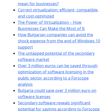
mean for businesses?
Correct virtualization: efficient, compatible,
and cost-optimized
The Power of Virtualization – How
Businesses Can Make the Most of It
How Bulgarian companies can avoid the
shock expense from the end of Windows 10
support
The untapped potential of the secondary
software market
Over 3 million euros can be saved through
optimization of software licensing in the
public sector, according to a Forscope
analysis
Bulgaria could save over 3 million euro on
software licenses
Secondary software reveals significant
potential for savings according to Forscope