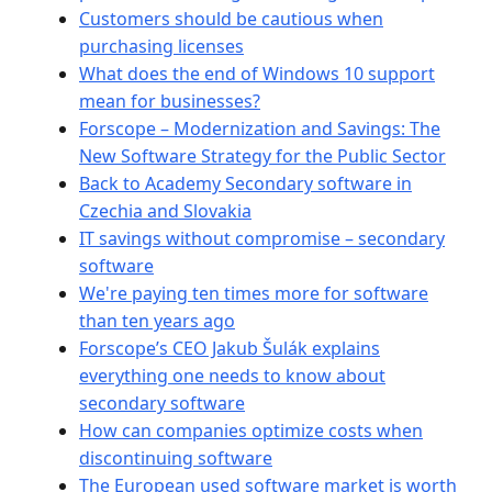
Customers should be cautious when
purchasing licenses
What does the end of Windows 10 support
mean for businesses?
Forscope – Modernization and Savings: The
New Software Strategy for the Public Sector
Back to Academy Secondary software in
Czechia and Slovakia
IT savings without compromise – secondary
software
We're paying ten times more for software
than ten years ago
Forscope’s CEO Jakub Šulák explains
everything one needs to know about
secondary software
How can companies optimize costs when
discontinuing software
The European used software market is worth