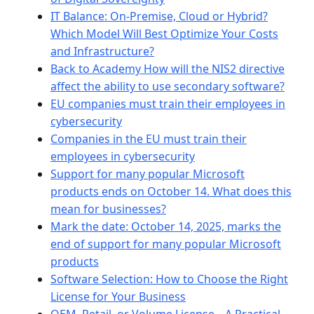
IT Balance: On-Premise, Cloud or Hybrid?
Which Model Will Best Optimize Your Costs
and Infrastructure?
Back to Academy How will the NIS2 directive
affect the ability to use secondary software?
EU companies must train their employees in
cybersecurity
Companies in the EU must train their
employees in cybersecurity
Support for many popular Microsoft
products ends on October 14. What does this
mean for businesses?
Mark the date: October 14, 2025, marks the
end of support for many popular Microsoft
products
Software Selection: How to Choose the Right
License for Your Business
OEM, Retail, or Volume License – A Practical