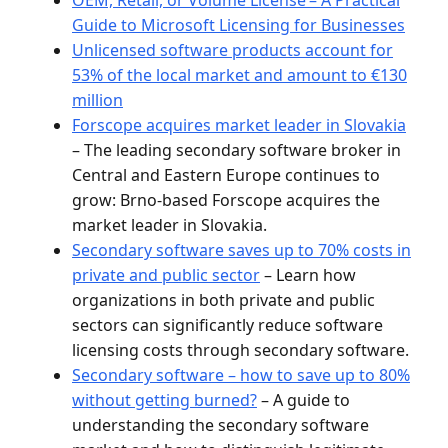
Guide to Microsoft Licensing for Businesses
Unlicensed software products account for
53% of the local market and amount to €130
million
Forscope acquires market leader in Slovakia
– The leading secondary software broker in
Central and Eastern Europe continues to
grow: Brno-based Forscope acquires the
market leader in Slovakia.
Secondary software saves up to 70% costs in
private and public sector
– Learn how
organizations in both private and public
sectors can significantly reduce software
licensing costs through secondary software.
Secondary software – how to save up to 80%
without getting burned?
– A guide to
understanding the secondary software