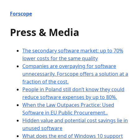
Forscope
Press & Media
The secondary software market: up to 70%
lower costs for the same quality
Companies are overpaying for software
unnecessarily. Forscope offers a solution at a
fraction of the cost.
People in Poland still don’t know they could
reduce software expenses by up to 80%.
When the Law Outpaces Practice: Used
Software in EU Public Procurement..
Hidden value and potential cost savings lie in
unused software
What does the end of Windows 10 support