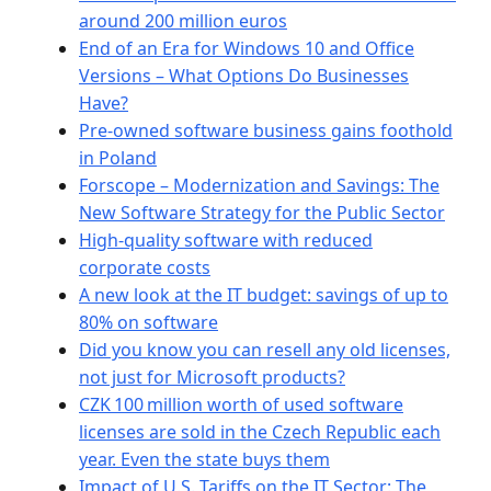
around 200 million euros
End of an Era for Windows 10 and Office
Versions – What Options Do Businesses
Have?
Pre-owned software business gains foothold
in Poland
Forscope – Modernization and Savings: The
New Software Strategy for the Public Sector
High-quality software with reduced
corporate costs
A new look at the IT budget: savings of up to
80% on software
Did you know you can resell any old licenses,
not just for Microsoft products?
CZK 100 million worth of used software
licenses are sold in the Czech Republic each
year. Even the state buys them
Impact of U.S. Tariffs on the IT Sector: The